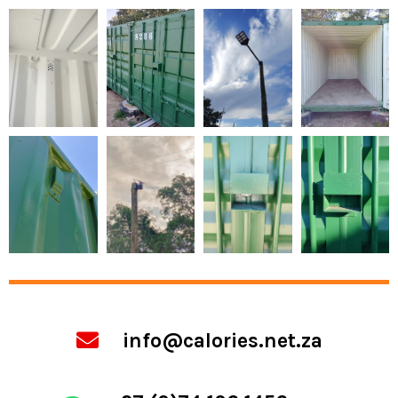
info@calories.net.za