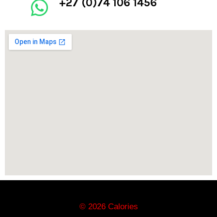
+27 (0)74 106 1456
© 2026 Calories