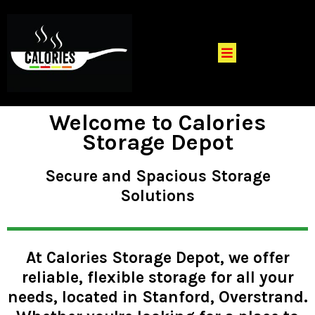
Welcome to Calories
Storage Depot
Secure and Spacious Storage
Solutions
At Calories Storage Depot, we offer
reliable, flexible storage for all your
needs, located in Stanford, Overstrand.