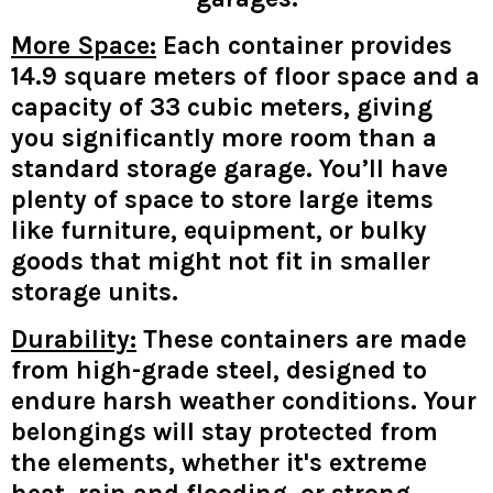
More Space:
Each container provides
14.9 square meters of floor space and a
capacity of 33 cubic meters, giving
you significantly more room than a
standard storage garage. You’ll have
plenty of space to store large items
like furniture, equipment, or bulky
goods that might not fit in smaller
storage units.
Durability:
These containers are made
from high-grade steel, designed to
endure harsh weather conditions. Your
belongings will stay protected from
the elements, whether it's extreme