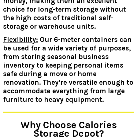
money, making them an excellent
choice for long-term storage without
the high costs of traditional self-
storage or warehouse units.
Flexibility:
Our 6-meter containers can
be used for a wide variety of purposes,
from storing seasonal business
inventory to keeping personal items
safe during a move or home
renovation. They’re versatile enough to
accommodate everything from large
furniture to heavy equipment.
Why Choose Calories
Storage Depot?