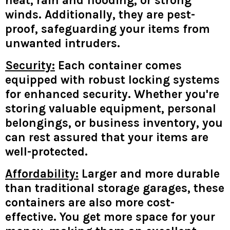
heat, rain and flooding, or strong
winds. Additionally, they are pest-
proof, safeguarding your items from
unwanted intruders.
Security:
Each container comes
equipped with robust locking systems
for enhanced security. Whether you're
storing valuable equipment, personal
belongings, or business inventory, you
can rest assured that your items are
well-protected.
Affordability:
Larger and more durable
than traditional storage garages, these
containers are also more cost-
effective. You get more space for your