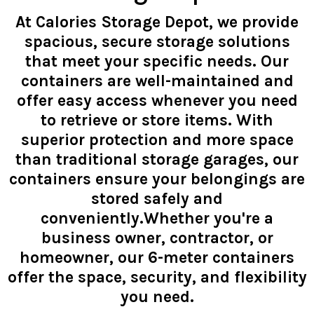
At Calories Storage Depot, we provide
spacious, secure storage solutions
that meet your specific needs. Our
containers are well-maintained and
offer easy access whenever you need
to retrieve or store items. With
superior protection and more space
than traditional storage garages, our
containers ensure your belongings are
stored safely and
conveniently.Whether you're a
business owner, contractor, or
homeowner, our 6-meter containers
offer the space, security, and flexibility
you need.