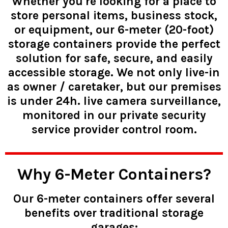
Whether you're looking for a place to
store personal items, business stock,
or equipment, our 6-meter (20-foot)
storage containers provide the perfect
solution for safe, secure, and easily
accessible storage. We not only live-in
as owner / caretaker, but our premises
is under 24h. live camera surveillance,
monitored in our private security
service provider control room.
Why 6-Meter Containers?
Our 6-meter containers offer several
benefits over traditional storage
garages: